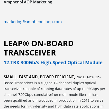
Amphenol AOP Marketing
marketing@amphenol-aop.com
LEAP® ON-BOARD
TRANSCEIVER
12-TRX 300Gb/s High-Speed Optical Module
,
SMALL, FAST AND, POWER EFFICIENT
the LEAP® On-
Board Transceiver is a rugged 12-channel duplex optical
transceiver capable of running data-rates of up to 25Gbps per
channel (300Gbps cumulative) on multi-mode fiber. It has
been qualified and introduced in production in 2015 to serve
the needs for high-density and high-data rate applications in