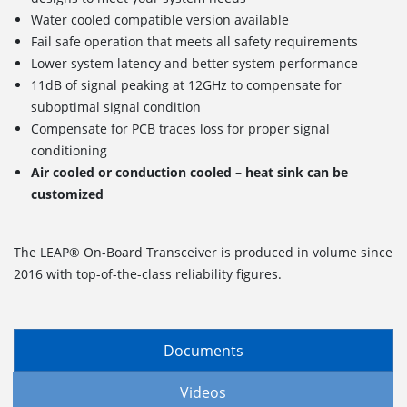
Water cooled compatible version available
Fail safe operation that meets all safety requirements
Lower system latency and better system performance
11dB of signal peaking at 12GHz to compensate for
suboptimal signal condition
Compensate for PCB traces loss for proper signal
conditioning
Air cooled or conduction cooled – heat sink can be
customized
The LEAP® On-Board Transceiver is produced in volume since
2016 with top-of-the-class reliability figures.
Documents
Videos