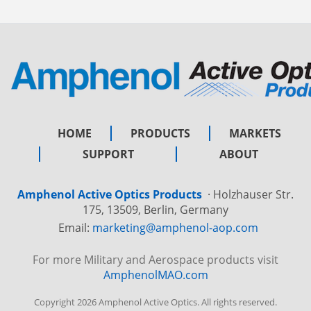
HOME
PRODUCTS
MARKETS
SUPPORT
ABOUT
Amphenol Active Optics Products
·
Holzhauser Str.
175, 13509, Berlin, Germany
Email:
marketing@amphenol-aop.com
For more Military and Aerospace products visit
AmphenolMAO.com
Copyright 2026 Amphenol Active Optics. All rights reserved.