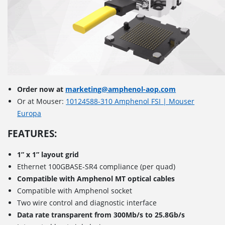
Order now at
marketing@amphenol-aop.com
Or at Mouser:
10124588-310 Amphenol FSI | Mouser
Europa
FEATURES:
1” x 1” layout grid
Ethernet 100GBASE-SR4 compliance (per quad)
Compatible with Amphenol MT optical cables
Compatible with Amphenol socket
Two wire control and diagnostic interface
Data rate transparent from 300Mb/s to 25.8Gb/s