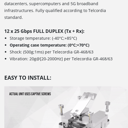
datacenters, supercomputers and 5G broadband
infrastructures. Fully qualified according to Telcordia
standard.
12 x 25 Gbps FULL DUPLEX (Tx + Rx):
Storage temperature: (-40°C;+85°C)
Operating case temperature: (0°C;+70°C)
Shock: (500g;1ms) per Telecordia GR-468/63
Vibration: 20g@[20-2000Hz] per Telecordia GR-468/63
EASY TO INSTALL: