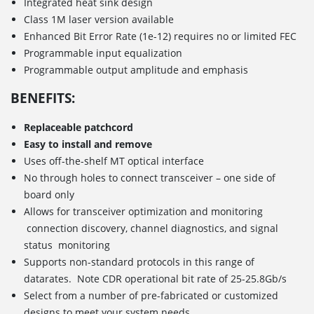
Integrated heat sink design
Class 1M laser version available
Enhanced Bit Error Rate (1e-12) requires no or limited FEC
Programmable input equalization
Programmable output amplitude and emphasis
BENEFITS:
Replaceable patchcord
Easy to install and remove
Uses off-the-shelf MT optical interface
No through holes to connect transceiver – one side of
board only
Allows for transceiver optimization and monitoring
connection discovery, channel diagnostics, and signal
status monitoring
Supports non-standard protocols in this range of
datarates. Note CDR operational bit rate of 25-25.8Gb/s
Select from a number of pre-fabricated or customized
designs to meet your system needs