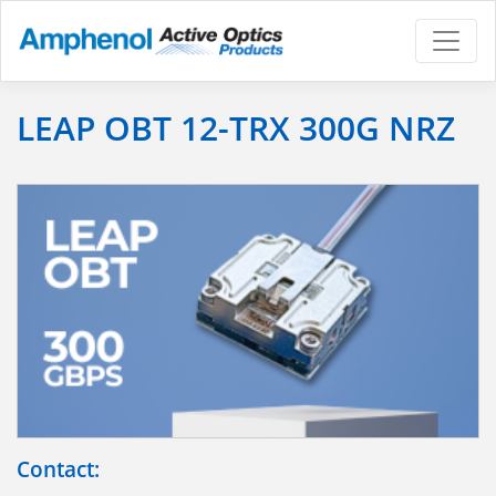
LEAP OBT 12-TRX 300G NRZ
Contact: