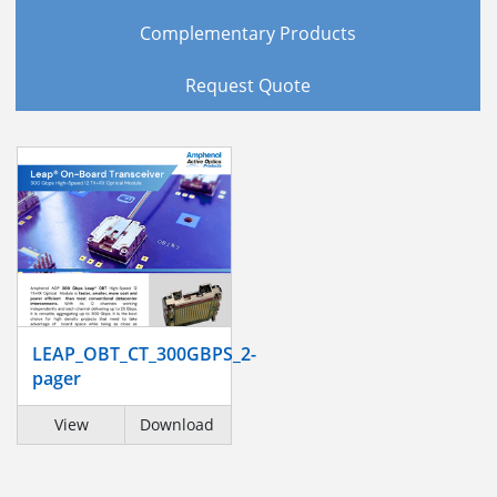
Complementary Products
Request Quote
LEAP_OBT_CT_300GBPS_2-
pager
View
Download