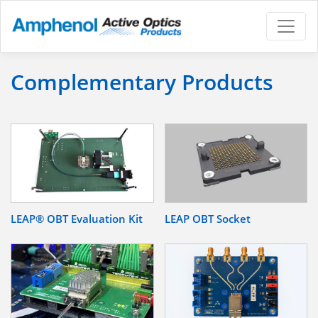
Complementary Products
LEAP® OBT Evaluation Kit
LEAP OBT Socket