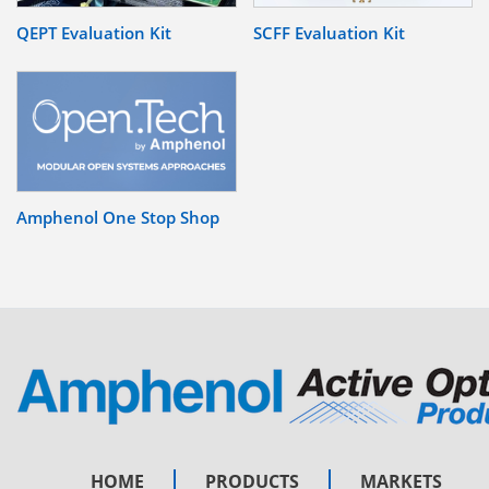
QEPT Evaluation Kit
SCFF Evaluation Kit
Amphenol One Stop Shop
HOME
PRODUCTS
MARKETS