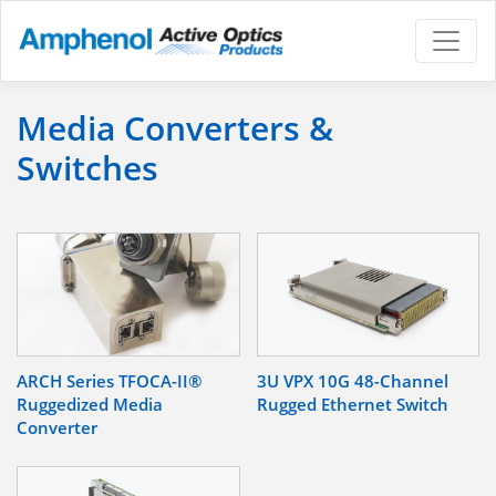
Media Converters &
Switches
ARCH Series TFOCA-II®
3U VPX 10G 48-Channel
Ruggedized Media
Rugged Ethernet Switch
Converter