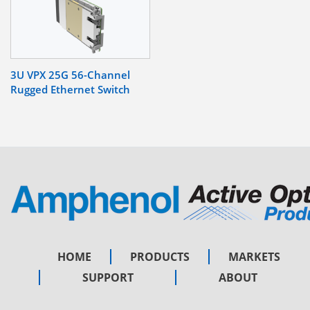
3U VPX 25G 56-Channel
Rugged Ethernet Switch
HOME
PRODUCTS
MARKETS
SUPPORT
ABOUT