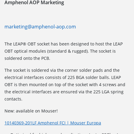
Amphenol AOP Marketing
marketing@amphenol-aop.com
The LEAP® OBT socket has been designed to host the LEAP
OBT optical modules (standard & rugged). The socket is
soldered onto the PCB.
The socket is soldered via the corner solder pads and the
electrical interfaces consists of 225 BGA solder balls. LEAP
OBT is then mounted on top of the socket with 4 screws and
the electrical interfaces are ensured via the 225 LGA spring
contacts.
New: available on Mouser!
10140369-201LF Amphenol FCI | Mouser Europa