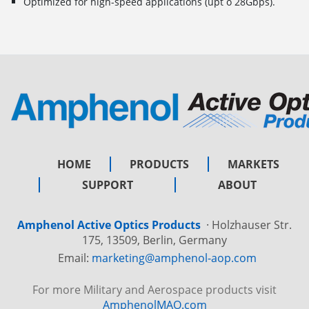
Optimized for high-speed applications (upt o 28Gbps).
HOME
PRODUCTS
MARKETS
SUPPORT
ABOUT
Amphenol Active Optics Products
·
Holzhauser Str.
175, 13509, Berlin, Germany
Email:
marketing@amphenol-aop.com
For more Military and Aerospace products visit
AmphenolMAO.com