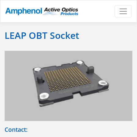
LEAP OBT Socket
Contact: