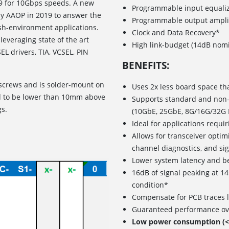
09 for 10Gbps speeds. A new
Programmable input equaliz
by AAOP in 2019 to answer the
Programmable output ampl
sh-environment applications.
Clock and Data Recovery*
leveraging state of the art
High link-budget (14dB nomi
L drivers, TIA, VCSEL, PIN
BENEFITS:
screws and is solder-mount on
Uses 2x less board space th
ed to be lower than 10mm above
Supports standard and non-s
gs.
(10GbE, 25GbE, 8G/16G/32G 
Ideal for applications requi
Allows for transceiver opti
channel diagnostics, and si
Lower system latency and b
16dB of signal peaking at 1
condition*
Compensate for PCB traces l
Guaranteed performance ove
Low power consumption (<0