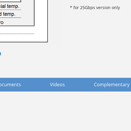
* for 25Gbps version only
m
ocuments
Videos
Complementary 