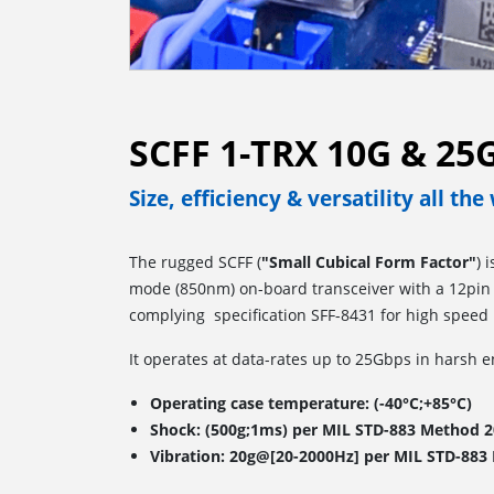
SCFF 1-TRX 10G & 2
Size, efficiency & versatility all th
The rugged SCFF (
"Small Cubical Form Factor"
) 
mode (850nm) on-board transceiver with a 12pin e
complying specification SFF-8431 for high speed 
It operates at data-rates up to 25Gbps in harsh 
Operating case temperature: (-40°C;+85°C)
Shock: (500g;1ms) per MIL STD-883 Method 2
Vibration: 20g@[20-2000Hz] per MIL STD-883