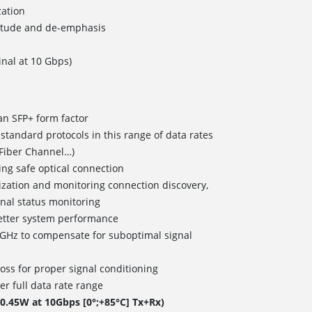
ation
itude and de-emphasis
nal at 10 Gbps)
an SFP+ form factor
tandard protocols in this range of data rates
Fiber Channel…)
ring safe optical connection
mization and monitoring connection discovery,
gnal status monitoring
etter system performance
4GHz to compensate for suboptimal signal
oss for proper signal conditioning
r full data rate range
.45W at 10Gbps [0°;+85°C] Tx+Rx)