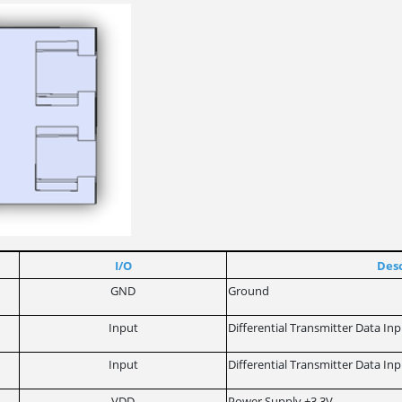
I/O
Desc
GND
Ground
Input
Differential Transmitter Data In
Input
Differential Transmitter Data In
VDD
Power Supply +3,3V