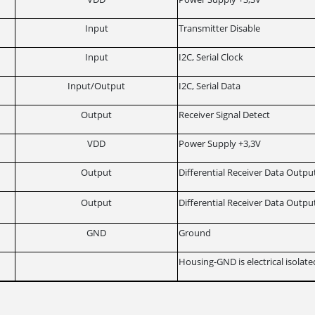
Input
Transmitter Disable
Input
I2C, Serial Clock
Input/Output
I2C, Serial Data
Output
Receiver Signal Detect
VDD
Power Supply +3,3V
Output
Differential Receiver Data Outpu
Output
Differential Receiver Data Outpu
GND
Ground
Housing-GND is electrical isolat