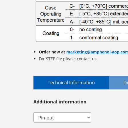
Order now at
marketing@amphenol-aop.co
For STEP file please contact us.
Technical Information
D
Additional information