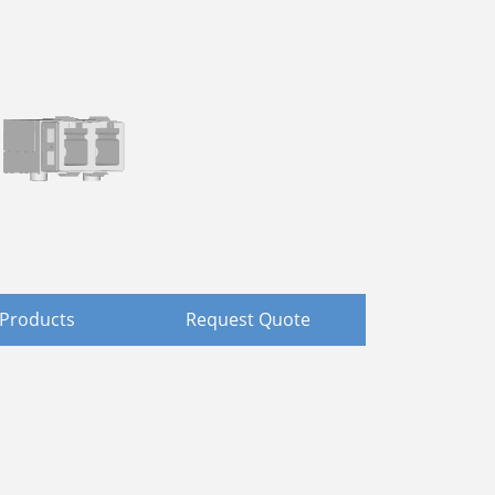
Products
Request Quote