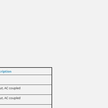
ription
put, AC coupled
put, AC coupled