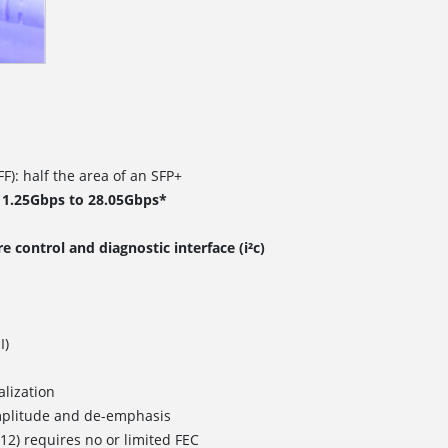
F): half the area of an SFP+
 1.25Gbps to 28.05Gbps*
 control and diagnostic interface (i²c)
I)
lization
plitude and de-emphasis
12) requires no or limited FEC