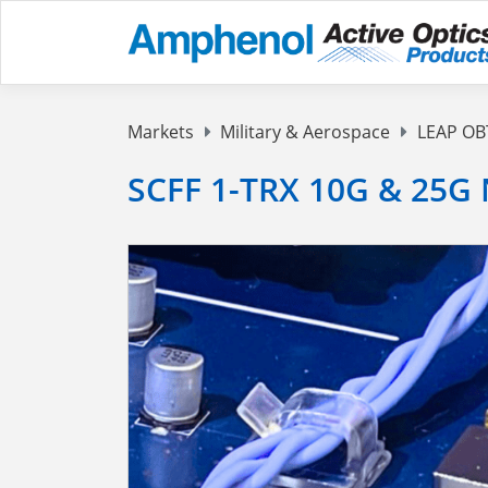
Markets
Military & Aerospace
LEAP OB
SCFF 1-TRX 10G & 25G