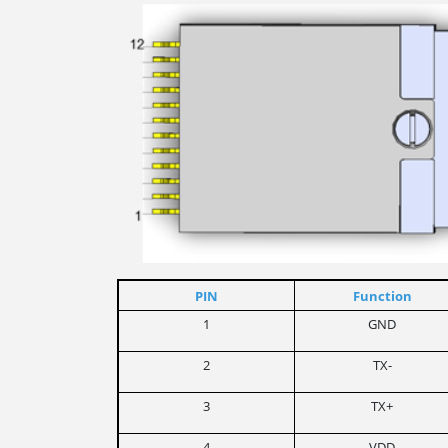
PIN
Function
1
GND
2
TX-
3
TX+
4
VDD