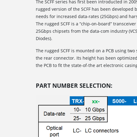
The SCFF series has first been introducted in 20
rugged version of the SCFF has been developed 
needs for increased data-rates (25Gbps) and har
The rugged SCFF is a “chip-on-board” transceiver 
25Gbps chipsets from the data-com industry (VCSE
Diodes).
The rugged SCFF is mounted on a PCB using two 
the rear connector. Its height has been optimiz
the PCB to fit the state-of-the art electronic casin
PART NUMBER SELECTION: