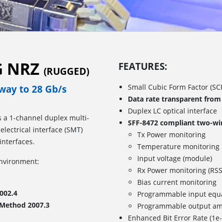
5G NRZ
FEATURES:
(RUGGED)
Small Cubic Form Factor (SCF
e way to 28 Gb/s
Data rate transparent from
Duplex LC optical interface
is a 1-channel duplex multi-
SFF-8472 compliant two-wire
lectrical interface (SMT)
Tx Power monitoring
interfaces.
Temperature monitoring
Input voltage (module)
environment:
Rx Power monitoring (RSS
Bias current monitoring
002.4
Programmable input equa
 Method 2007.3
Programmable output am
Enhanced Bit Error Rate (1e-