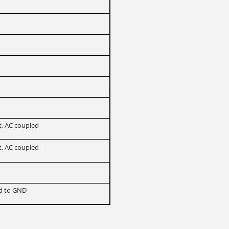
t, AC coupled
t, AC coupled
ed to GND