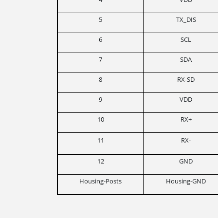
5
TX_DIS
6
SCL
7
SDA
8
RX-SD
9
VDD
10
RX+
11
RX-
12
GND
Housing-Posts
Housing-GND