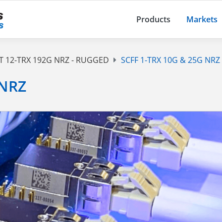
Products
Markets
T 12-TRX 192G NRZ - RUGGED
SCFF 1-TRX 10G & 25G NRZ
 NRZ