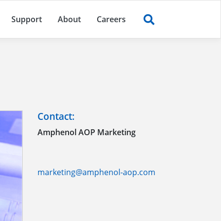
Support
About
Careers
Contact:
Amphenol AOP Marketing
marketing@amphenol-aop.com