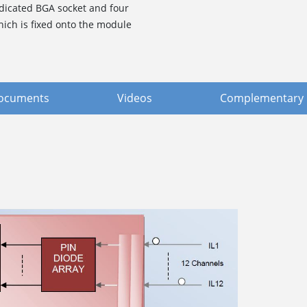
dicated BGA socket and four
which is fixed onto the module
ocuments
Videos
Complementary 