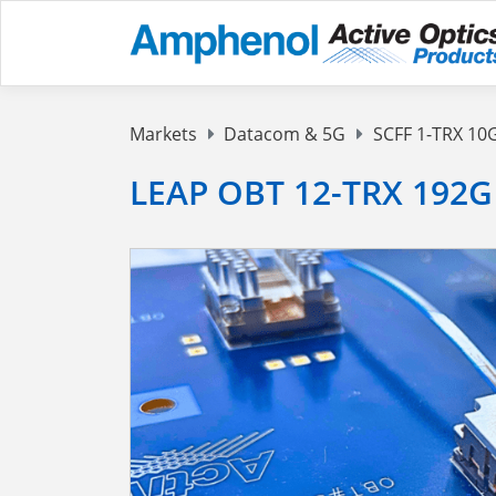
Markets
Datacom & 5G
SCFF 1-TRX 10
LEAP OBT 12-TRX 192G