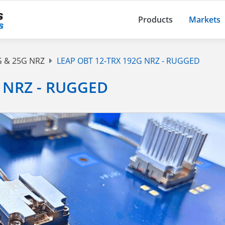
Products
Markets
G & 25G NRZ
LEAP OBT 12-TRX 192G NRZ - RUGGED
 NRZ - RUGGED