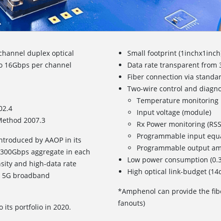
channel duplex optical
Small footprint (1inchx1inch
 to 16Gbps per channel
Data rate transparent from
Fiber connection via standa
Two-wire control and diagnost
Temperature monitoring
02.4
Input voltage (module)
Method 2007.3
Rx Power monitoring (RSS
Programmable input equa
ntroduced by AAOP in its
Programmable output am
 300Gbps aggregate in each
Low power consumption (0.3
nsity and high-data rate
High optical link-budget (1
nd 5G broadband
*Amphenol can provide the fib
fanouts)
its portfolio in 2020.