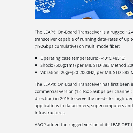
The LEAP® On-Board Transceiver is a rugged 12-
transceiver capable of running data-rates of up
(192Gbps cumulative) on multi-mode fiber:
Operating case temperature: (-40°C;+85°C)
Shock: (500g;1ms) per MIL STD-883 Method 20
Vibration: 20g@[20-2000Hz] per MIL STD-883 
The LEAP® On-Board Transceiver has first been i
commercial version (12TRx; 25Gbps per channel;
direction) in 2015 to serve the needs for high-de
applications in datacenters, supercomputers a
infrastructures.
AAOP added the rugged version of its LEAP OBT to 