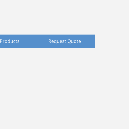
Products
Request Quote