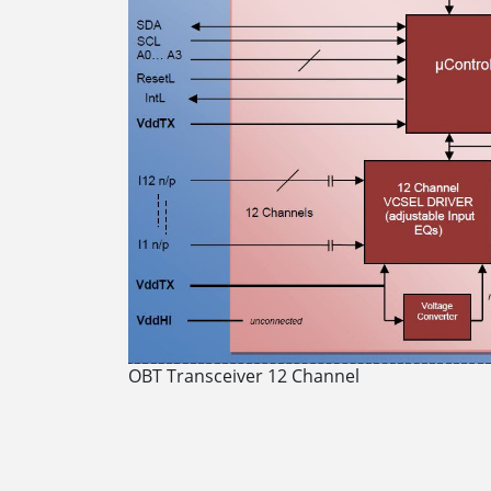
OBT Transceiver 12 Channel