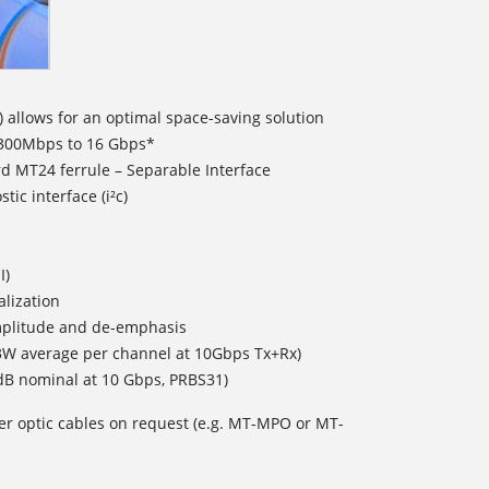
) allows for an optimal space-saving solution
 300Mbps to 16 Gbps*
rd MT24 ferrule – Separable Interface
ic interface (i²c)
I)
lization
plitude and de-emphasis
W average per channel at 10Gbps Tx+Rx)
4dB nominal at 10 Gbps, PRBS31)
er optic cables on request (e.g. MT-MPO or MT-