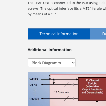
The LEAP OBT is connected to the PCB using a de
screws. The optical interface fits a MT24 ferule 
by means of a clip.
Technical Information
D
Additional information