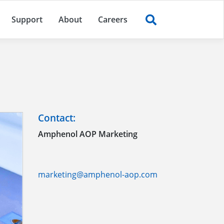
Support
About
Careers
Contact:
Amphenol AOP Marketing
marketing@amphenol-aop.com